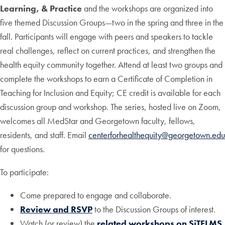
Learning, & Practice
and the workshops are organized into
five themed Discussion Groups—two in the spring and three in the
fall. Participants will engage with peers and speakers to tackle
real challenges, reflect on current practices, and strengthen the
health equity community together. Attend at least two groups and
complete the workshops to earn a Certificate of Completion in
Teaching for Inclusion and Equity; CE credit is available for each
discussion group and workshop. The series, hosted live on Zoom,
welcomes all MedStar and Georgetown faculty, fellows,
residents, and staff. Email
centerforhealthequity@georgetown.edu
for questions.
To participate:
Come prepared to engage and collaborate.
Review and RSVP
to the Discussion Groups of interest.
Watch (or review) the
related workshops on SiTELMS