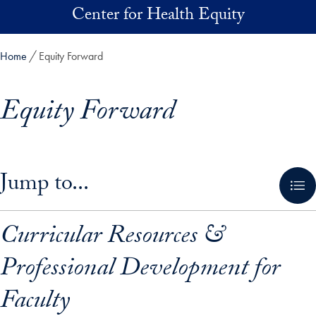
Skip to main content
Center for Health Equity
Home
Equity Forward
Equity Forward
Skip in-page jump links and go directly to main content
Jump to...
Curricular Resources &
Professional Development for
Faculty