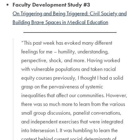
Faculty Development Study #3
On Triggering and Being Triggered: Civil Society and
Building Brave Spaces in Medical Education
“This past week has evoked many different
feelings for me – humility, understanding,
perspective, shock, and more. Having worked
with vulnerable populations and taken racial
equity courses previously, I thought I had a solid
grasp on the pervasiveness of systemic
inequalities that affect our communities. However,
there was so much more to learn from the various
small group discussions, panelist conversations,
and independent exercises that were integrated
into Intersession I. It was humbling to learn the
context behind current social determinants of