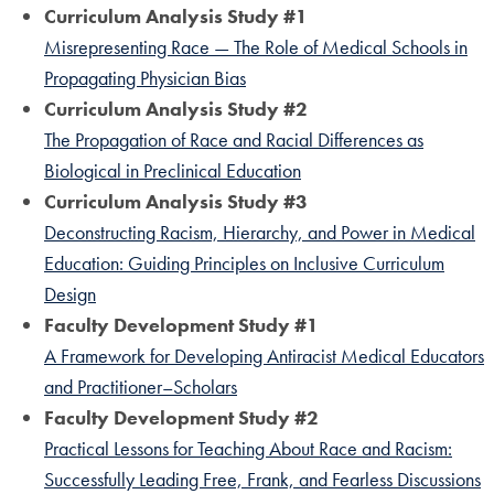
Curriculum Analysis Study #1
Misrepresenting Race — The Role of Medical Schools in
Propagating Physician Bias
Curriculum Analysis Study #2
The Propagation of Race and Racial Differences as
Biological in Preclinical Education
Curriculum Analysis Study #3
Deconstructing Racism, Hierarchy, and Power in Medical
Education: Guiding Principles on Inclusive Curriculum
Design
Faculty Development Study #1
A Framework for Developing Antiracist Medical Educators
and Practitioner–Scholars
Faculty Development Study #2
Practical Lessons for Teaching About Race and Racism:
Successfully Leading Free, Frank, and Fearless Discussions