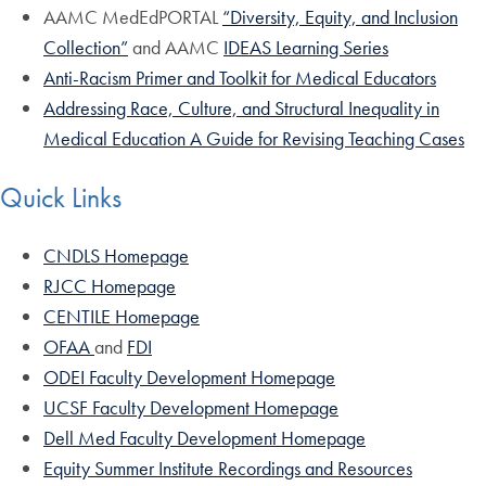
AAMC MedEdPORTAL
“Diversity, Equity, and Inclusion
Collection”
and AAMC
IDEAS Learning Series
Anti-Racism Primer and Toolkit for Medical Educators
Addressing Race, Culture, and Structural Inequality in
Medical Education A Guide for Revising Teaching Cases
Quick Links
CNDLS Homepage
RJCC Homepage
CENTILE Homepage
OFAA
and
FDI
ODEI Faculty Development Homepage
UCSF Faculty Development Homepage
Dell Med Faculty Development Homepage
Equity Summer Institute Recordings and Resources