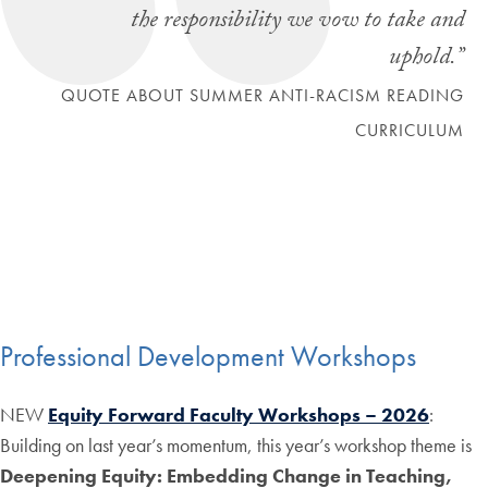
the responsibility we vow to take and
uphold.”
QUOTE ABOUT SUMMER ANTI-RACISM READING
CURRICULUM
Professional Development Workshops
NEW
Equity Forward Faculty Workshops – 2026
:
Building on last year’s momentum, this year’s workshop theme is
Deepening Equity: Embedding Change in Teaching,