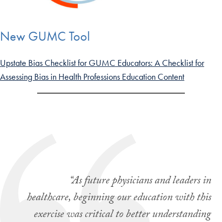
New GUMC Tool
Upstate Bias Checklist for GUMC Educators: A Checklist for
Assessing Bias in Health Professions Education Content
“As future physicians and leaders in
healthcare, beginning our education with this
exercise was critical to better understanding