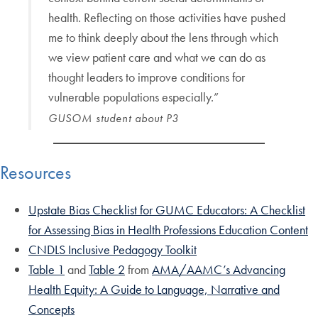
health. Reflecting on those activities have pushed
me to think deeply about the lens through which
we view patient care and what we can do as
thought leaders to improve conditions for
vulnerable populations especially.”
GUSOM student about P3
Resources
Upstate Bias Checklist for GUMC Educators: A Checklist
for Assessing Bias in Health Professions Education Content
CNDLS Inclusive Pedagogy Toolkit
Table 1
and
Table 2
from
AMA/AAMC’s Advancing
Health Equity: A Guide to Language, Narrative and
Concepts