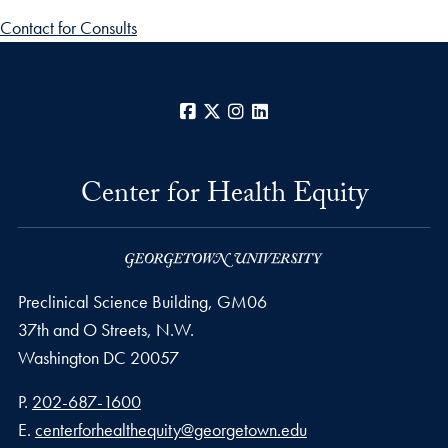
Contact for Consults
Facebook
X
Instagram
LinkedIn
Center for Health Equity
Preclinical Science Building, GM06
37th and O Streets, N.W.
Washington
DC
20057
Phone number
P.
202-687-1600
Email address
E.
centerforhealthequity@georgetown.edu