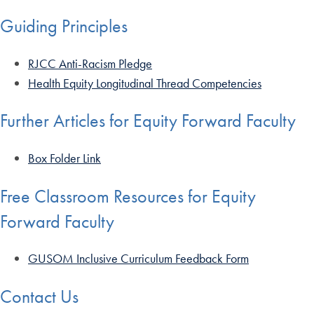
Guiding Principles
RJCC Anti-Racism Pledge
Health Equity Longitudinal Thread Competencies
Further Articles for Equity Forward Faculty
Box Folder Link
Free Classroom Resources for Equity
Forward Faculty
GUSOM Inclusive Curriculum Feedback Form
Contact Us