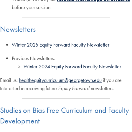
before your session.
Newsletters
Winter 2025 Equity Forward Faculty Newsletter
Previous Newsletters:
Winter 2024 Equity Forward Faculty Newsletter
Email us:
healthequitycurriculum@georgetown.edu
if you are
Interested in receiving future
Equity Forward
newsletters.
Studies on Bias Free Curriculum and Faculty
Development