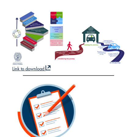
Link to download